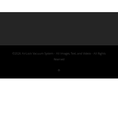
©2026 AirLock Vacuum System - All Images, Text, and Videos - All Rights
Reserved