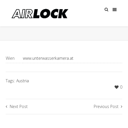
Wien
www.unterwasserkamera.at
Tags:
Austria
0
Next Post
Previous Post