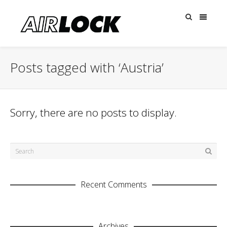
Posts tagged with ‘Austria’
Sorry, there are no posts to display.
Recent Comments
Archives