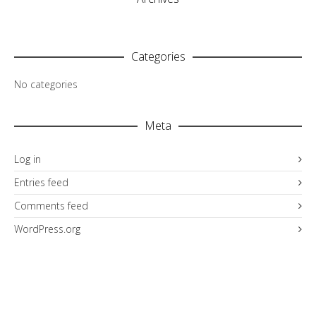
Categories
No categories
Meta
Log in
Entries feed
Comments feed
WordPress.org