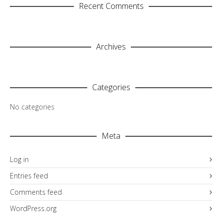
Recent Comments
Archives
Categories
No categories
Meta
Log in
Entries feed
Comments feed
WordPress.org