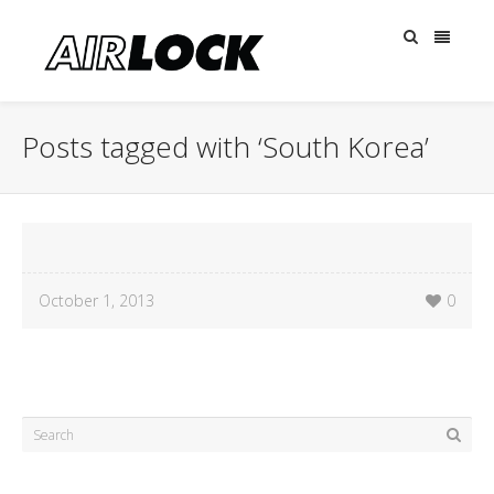
Posts tagged with ‘South Korea’
October 1, 2013
0