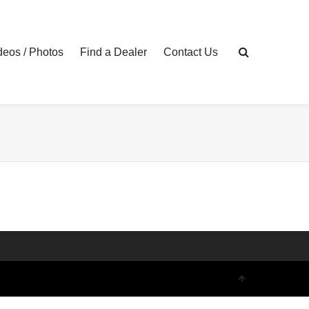
eos / Photos
Find a Dealer
Contact Us