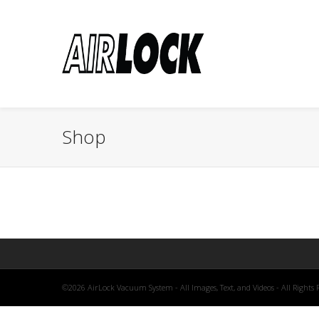
Shop
©2026 AirLock Vacuum System - All Images, Text, and Videos - All Rights 