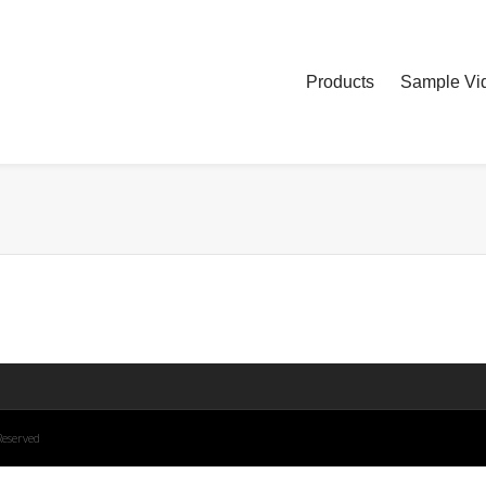
Products
Sample Vid
Reserved