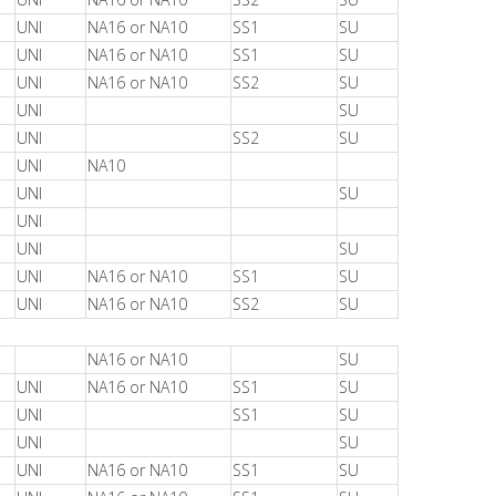
UNI
NA16 or NA10
SS1
SU
UNI
NA16 or NA10
SS1
SU
UNI
NA16 or NA10
SS2
SU
UNI
SU
UNI
SS2
SU
UNI
NA10
UNI
SU
UNI
UNI
SU
UNI
NA16 or NA10
SS1
SU
UNI
NA16 or NA10
SS2
SU
NA16 or NA10
SU
UNI
NA16 or NA10
SS1
SU
UNI
SS1
SU
UNI
SU
UNI
NA16 or NA10
SS1
SU