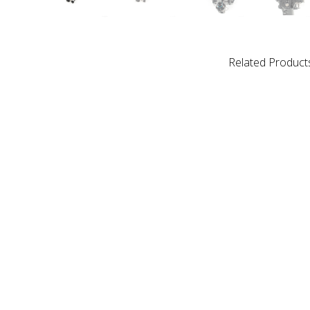
Related Product