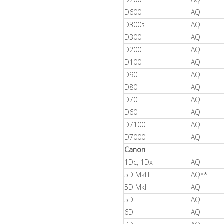
D600
AQ
D300s
AQ
D300
AQ
D200
AQ
D100
AQ
D90
AQ
D80
AQ
D70
AQ
D60
AQ
D7100
AQ
D7000
AQ
Canon
1Dc, 1Dx
AQ
5D MkIII
AQ**
5D MkII
AQ
5D
AQ
6D
AQ