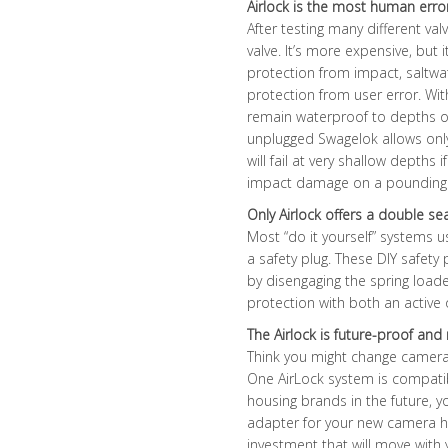
Airlock is the most human erro
After testing many different va
valve. It’s more expensive, but 
protection from impact, saltwa
protection from user error. Wit
remain waterproof to depths of
unplugged Swagelok allows only
will fail at very shallow depths
impact damage on a pounding ski
Only Airlock offers a double se
Most “do it yourself” systems u
a safety plug. These DIY safety
by disengaging the spring loade
protection with both an active o
The Airlock is future-proof a
Think you might change camera
One AirLock system is compatib
housing brands in the future, y
adapter for your new camera ho
investment that will move wit