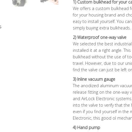
1) Custom bulkhead for your 
We offers a custom bulkhead f
for your housing brand and cho
easy to install yourself. You c
s
simply buying extra bulkheads.
2) Waterproof one-way valve
We selected the best industria
installed it at a right angle. Th
bulkhead without the use of to
travel. However, due to our uniq
find the valve can just be left o
3) Inline vacuum gauge
The anodized aluminum vacuum 
release fitting on the one-way 
and AirLock Electronic systems
into the valve to verify that th
even if you find yourself in the
Electronic, this good ol mechan
4) Hand pump