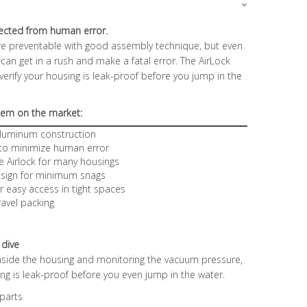
ected from human error.
e preventable with good assembly technique, but even
an get in a rush and make a fatal error. The AirLock
 verify your housing is leak-proof before you jump in the
stem on the market:
 aluminum construction
 to minimize human error
e Airlock for many housings
design for minimum snags
r easy access in tight spaces
ravel packing
 dive
inside the housing and monitoring the vacuum pressure,
sing is leak-proof before you even jump in the water.
 parts