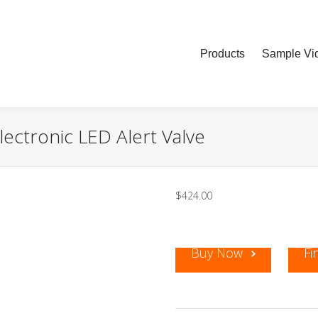
Products
Sample Vid
ectronic LED Alert Valve
$
424.00
Buy Now
Fi