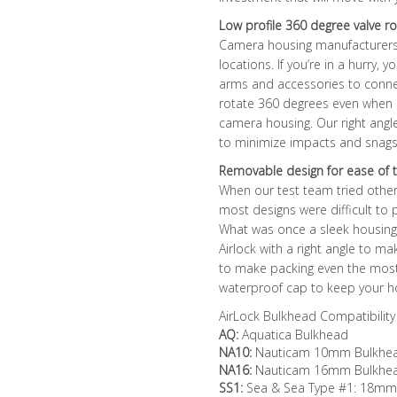
Low profile 360 degree valve ro
Camera housing manufacturers
locations. If you’re in a hurry,
arms and accessories to connec
rotate 360 degrees even when 
camera housing. Our right angle
to minimize impacts and snags 
Removable design for ease of t
When our test team tried oth
most designs were difficult to
What was once a sleek housing
Airlock with a right angle to m
to make packing even the mos
waterproof cap to keep your ho
AirLock Bulkhead Compatibility
AQ:
Aquatica Bulkhead
NA10:
Nauticam 10mm Bulkhead 
NA16:
Nauticam 16mm Bulkhe
SS1:
Sea & Sea Type #1: 18mm R