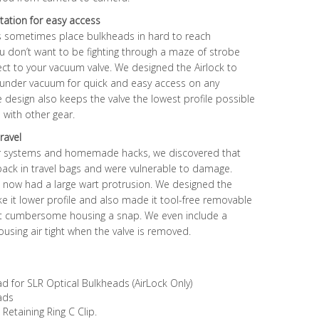
tation for easy access
 sometimes place bulkheads in hard to reach
 you don’t want to be fighting through a maze of strobe
t to your vacuum valve. We designed the Airlock to
under vacuum for quick and easy access on any
 design also keeps the valve the lowest profile possible
with other gear.
ravel
er systems and homemade hacks, we discovered that
 pack in travel bags and were vulnerable to damage.
 now had a large wart protrusion. We designed the
ake it lower profile and also made it tool-free removable
t cumbersome housing a snap. We even include a
using air tight when the valve is removed.
for SLR Optical Bulkheads (AirLock Only)
ads
etaining Ring C Clip.