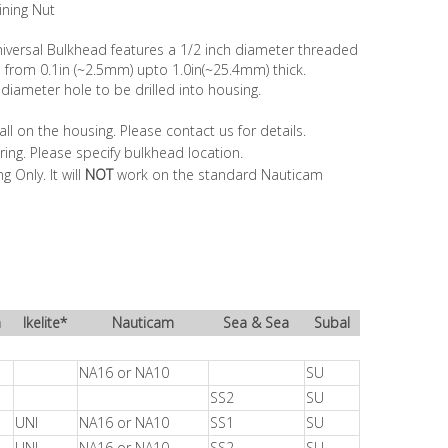
ning Nut
iversal Bulkhead features a 1/2 inch diameter threaded
s from 0.1in (~2.5mm) upto 1.0in(~25.4mm) thick.
 diameter hole to be drilled into housing.
ll on the housing. Please contact us for details.
ring. Please specify bulkhead location.
 Only. It will
NOT
work on the standard Nauticam
a
Ikelite*
Nauticam
Sea & Sea
Subal
NA16 or NA10
SU
SS2
SU
UNI
NA16 or NA10
SS1
SU
UNI
NA16 or NA10
SS2
SU