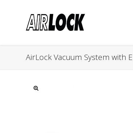
AirLock Vacuum System with El