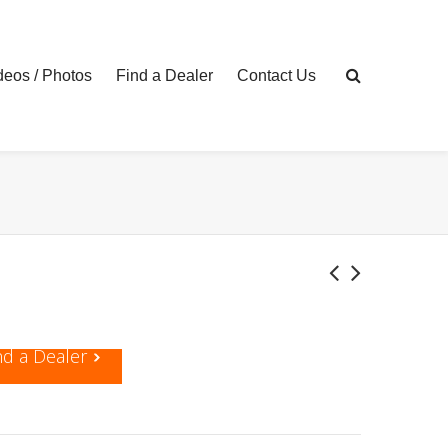
eos / Photos
Find a Dealer
Contact Us
nd a Dealer