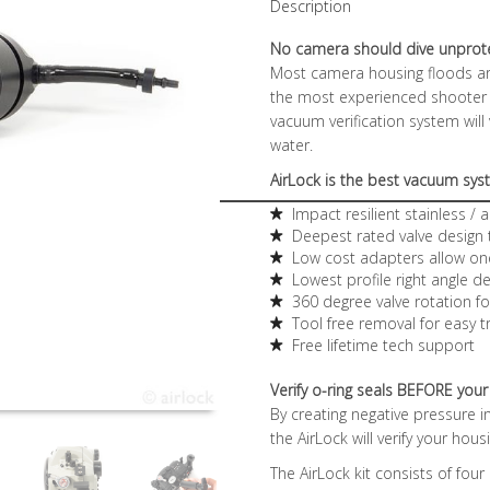
Description
No camera should dive unprot
Most camera housing floods ar
the most experienced shooter c
vacuum verification system will
water.
AirLock is the best vacuum sy
Impact resilient stainless /
Deepest rated valve design
Low cost adapters allow on
Lowest profile right angle 
360 degree valve rotation fo
Tool free removal for easy t
Free lifetime tech support
Verify o-ring seals BEFORE your
By creating negative pressure 
the AirLock will verify your hou
The AirLock kit consists of four