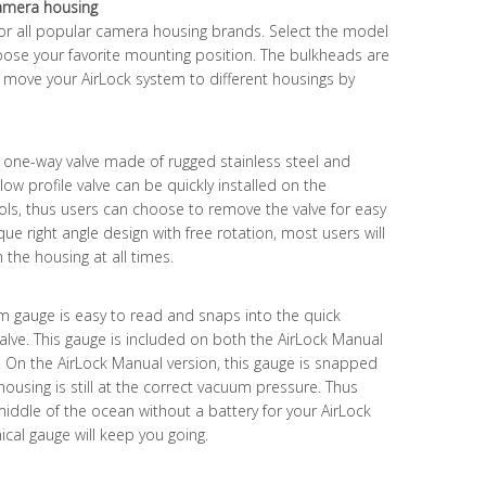
camera housing
or all popular camera housing brands. Select the model
ose your favorite mounting position. The bulkheads are
an move your AirLock system to different housings by
l one-way valve made of rugged stainless steel and
is low profile valve can be quickly installed on the
ols, thus users can choose to remove the valve for easy
ue right angle design with free rotation, most users will
n the housing at all times.
gauge is easy to read and snaps into the quick
valve. This gauge is included on both the AirLock Manual
. On the AirLock Manual version, this gauge is snapped
e housing is still at the correct vacuum pressure. Thus
 middle of the ocean without a battery for your AirLock
ical gauge will keep you going.