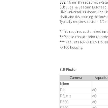
SS2:
16mm threaded with Retai
SU:
Subal & Seacam Bulkhead
UNI:
Universal Bulkhead. The Un
shaft and fits housing thicknes
Typically requires custom 1/2in
*
This requires customized insta
**
Please contact prior to orde
***
Requires NA-RX100V Housing
RX100 housing.
SLR Photo:
Camera
Aquatic
Nikon
D4
AQ
D3, x, s
AQ
D800
AQ
D700
AQ