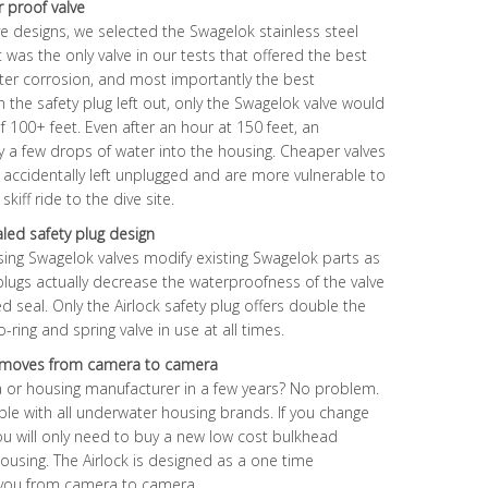
r proof valve
lve designs, we selected the Swagelok stainless steel
it was the only valve in our tests that offered the best
ter corrosion, and most importantly the best
h the safety plug left out, only the Swagelok valve would
 100+ feet. Even after an hour at 150 feet, an
 a few drops of water into the housing. Cheaper valves
 if accidentally left unplugged and are more vulnerable to
ff ride to the dive site.
aled safety plug design
sing Swagelok valves modify existing Swagelok parts as
 plugs actually decrease the waterproofness of the valve
d seal. Only the Airlock safety plug offers double the
-ring and spring valve in use at all times.
nd moves from camera to camera
 or housing manufacturer in a few years? No problem.
le with all underwater housing brands. If you change
ou will only need to buy a new low cost bulkhead
using. The Airlock is designed as a one time
h you from camera to camera.