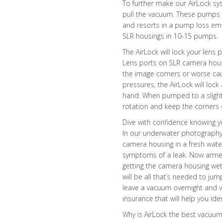
To further make our AirLock sys
pull the vacuum. These pumps a
and resorts in a pump loss em
SLR housings in 10-15 pumps.
The AirLock will lock your lens
Lens ports on SLR camera housi
the image corners or worse c
pressures, the AirLock will lock
hand. When pumped to a slightl
rotation and keep the corners o
Dive with confidence knowing y
In our underwater photography 
camera housing in a fresh wate
symptoms of a leak. Now armed 
getting the camera housing wet
will be all that’s needed to jum
leave a vacuum overnight and ver
insurance that will help you id
Why is AirLock the best vacuu