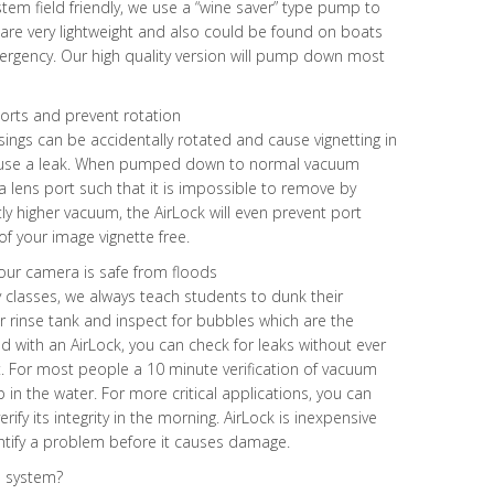
tem field friendly, we use a “wine saver” type pump to
re very lightweight and also could be found on boats
ergency. Our high quality version will pump down most
 ports and prevent rotation
ngs can be accidentally rotated and cause vignetting in
ause a leak. When pumped down to normal vacuum
 a lens port such that it is impossible to remove by
y higher vacuum, the AirLock will even prevent port
f your image vignette free.
our camera is safe from floods
classes, we always teach students to dunk their
r rinse tank and inspect for bubbles which are the
with an AirLock, you can check for leaks without ever
. For most people a 10 minute verification of vacuum
p in the water. For more critical applications, you can
ify its integrity in the morning. AirLock is inexpensive
entify a problem before it causes damage.
m system?