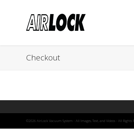
Checkout
©2026 AirLock Vacuum System - All Images, Text, and Videos - All Rights 