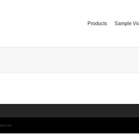
Products
Sample Vid
Reserved