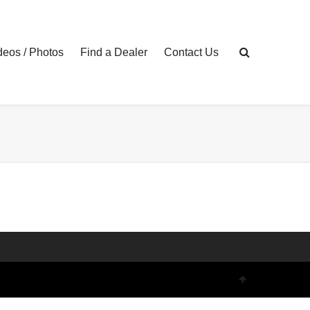
eos / Photos
Find a Dealer
Contact Us