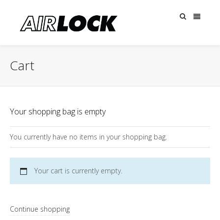
Cart
Your shopping bag is empty
You currently have no items in your shopping bag.
Your cart is currently empty.
Continue shopping