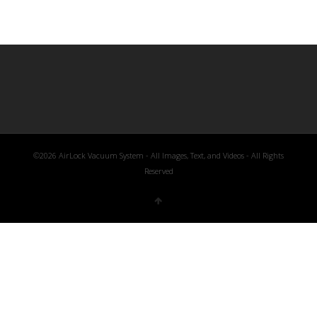
©2026 AirLock Vacuum System - All Images, Text, and Videos - All Rights
Reserved